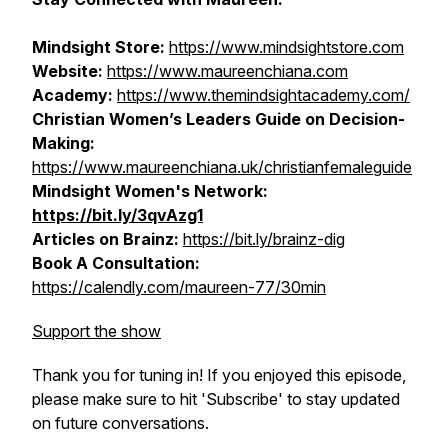
Mindsight Store:
https://www.mindsightstore.com
Website:
https://www.maureenchiana.com
Academy:
https://www.themindsightacademy.com/
Christian Women’s Leaders Guide on Decision-
Making:
https://www.maureenchiana.uk/christianfemaleguide
Mindsight Women's Network:
https://bit.ly/3qvAzg1
Articles on Brainz:
https://bit.ly/brainz-dig
Book A Consultation:
https://calendly.com/maureen-77/30min
Support the show
Thank you for tuning in! If you enjoyed this episode,
please make sure to hit 'Subscribe' to stay updated
on future conversations.