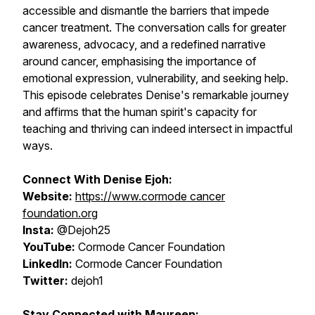
accessible and dismantle the barriers that impede
cancer treatment. The conversation calls for greater
awareness, advocacy, and a redefined narrative
around cancer, emphasising the importance of
emotional expression, vulnerability, and seeking help.
This episode celebrates Denise's remarkable journey
and affirms that the human spirit's capacity for
teaching and thriving can indeed intersect in impactful
ways.
Connect With Denise Ejoh:
Website:
https://www.cormode cancer
foundation.org
Insta:
@Dejoh25
YouTube:
Cormode Cancer Foundation
LinkedIn:
Cormode Cancer Foundation
Twitter:
dejoh1
Stay Connected with Maureen: