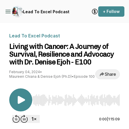
+ Follow
Lead To Excel Podcast
Lead To Excel Podcast
Living with Cancer: A Journey of
Survival, Resilience and Advocacy
with Dr. Denise Ejoh - E100
February 04, 2024
•
Share
Maureen Chiana & Denise Ejoh (Ph.D)
•
Episode 100
Use Left/Right to seek, Home/End to jump to st
0:00
|
1:15:09