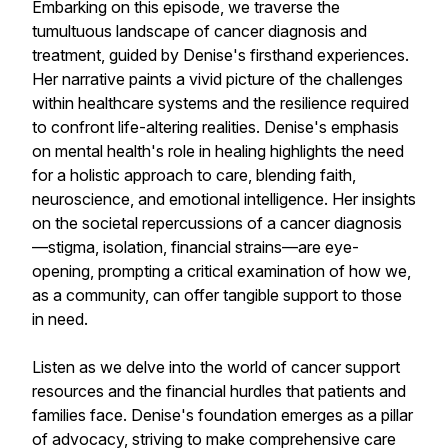
Embarking on this episode, we traverse the
tumultuous landscape of cancer diagnosis and
treatment, guided by Denise's firsthand experiences.
Her narrative paints a vivid picture of the challenges
within healthcare systems and the resilience required
to confront life-altering realities. Denise's emphasis
on mental health's role in healing highlights the need
for a holistic approach to care, blending faith,
neuroscience, and emotional intelligence. Her insights
on the societal repercussions of a cancer diagnosis
—stigma, isolation, financial strains—are eye-
opening, prompting a critical examination of how we,
as a community, can offer tangible support to those
in need.
Listen as we delve into the world of cancer support
resources and the financial hurdles that patients and
families face. Denise's foundation emerges as a pillar
of advocacy, striving to make comprehensive care