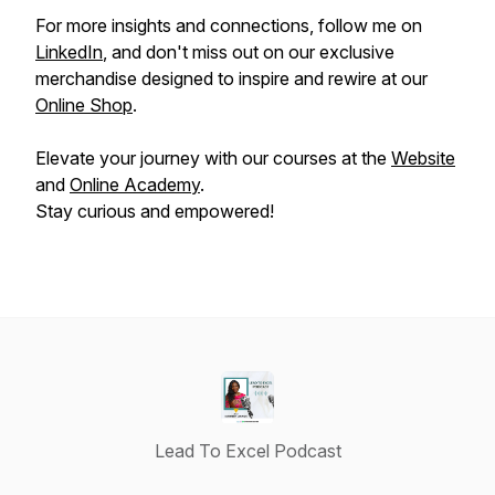
For more insights and connections, follow me on
LinkedIn
, and don't miss out on our exclusive
merchandise designed to inspire and rewire at our
Online Shop
.
Elevate your journey with our courses at the
Website
and
Online Academy
.
Stay curious and empowered!
Lead To Excel Podcast