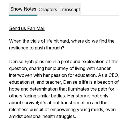
Show Notes
Chapters
Transcript
Send us Fan Mail
When the trials of life hit hard, where do we find the
resilience to push through?
Denise Ejoh joins me in a profound exploration of this
question, sharing her journey of living with cancer
interwoven with her passion for education. As a CEO,
educationist, and teacher, Denise's life is a beacon of
hope and determination that illuminates the path for
others facing similar battles. Her story is not only
about survival; it's about transformation and the
relentless pursuit of empowering young minds, even
amidst personal health struggles.