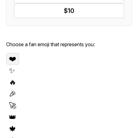
$10
Choose a fan emoji that represents you:
❤️
✨
🔥
🎉
🚀
👑
🍁