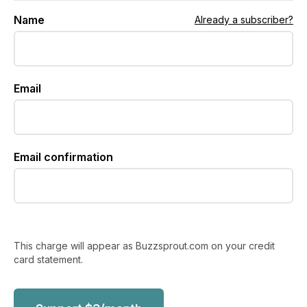
Name
Already a subscriber?
Email
Email confirmation
This charge will appear as Buzzsprout.com on your credit
card statement.