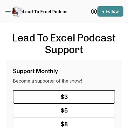
+ Follow
Lead To Excel Podcast
Lead To Excel Podcast
Support
Support Monthly
Become a supporter of the show!
$3
$5
$8