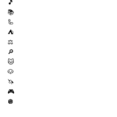
🎵
📚
🦾
⛺️
⚖️
🔎
🐱
🐶
🦄
🎮
🪩