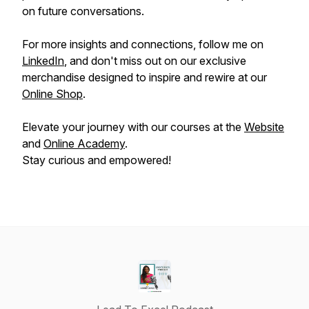
on future conversations.
For more insights and connections, follow me on
LinkedIn
, and don't miss out on our exclusive
merchandise designed to inspire and rewire at our
Online Shop
.
Elevate your journey with our courses at the
Website
and
Online Academy
.
Stay curious and empowered!