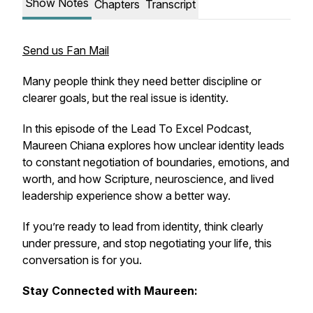
Show Notes
Chapters
Transcript
Send us Fan Mail
Many people think they need better discipline or
clearer goals, but the real issue is identity.
In this episode of the Lead To Excel Podcast,
Maureen Chiana explores how unclear identity leads
to constant negotiation of boundaries, emotions, and
worth, and how Scripture, neuroscience, and lived
leadership experience show a better way.
If you’re ready to lead from identity, think clearly
under pressure, and stop negotiating your life, this
conversation is for you.
Stay Connected with Maureen: