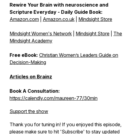
Rewire Your Brain with neuroscience and
Scripture Everyday - Daily Guide Book:
Amazon.com
|
Amazon.co.uk
|
Mindsight Store
Mindsight Women's Network
|
Mindsight Store
|
The
Mindsight Academy
Free eBook:
Christian Women’s Leaders Guide on
Decision-Making
Articles on Brainz
Book A Consultation:
https://calendly.com/maureen-77/30min
Support the show
Thank you for tuning in! If you enjoyed this episode,
please make sure to hit 'Subscribe' to stay updated