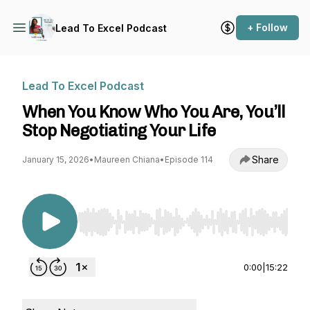
+ Follow
Lead To Excel Podcast
Lead To Excel Podcast
When You Know Who You Are, You’ll
Stop Negotiating Your Life
Share
January 15, 2026
•
Maureen Chiana
•
Episode 114
Use Left/Right to seek, Home/End to jump to st
0:00
|
15:22