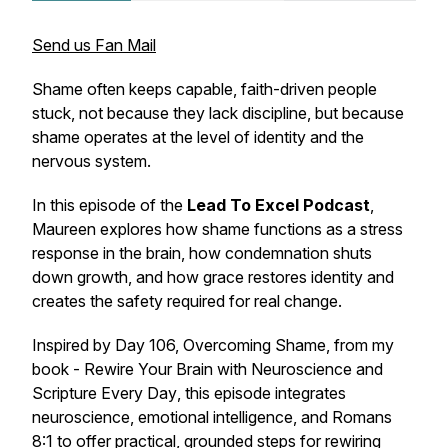
Send us Fan Mail
Shame often keeps capable, faith-driven people
stuck, not because they lack discipline, but because
shame operates at the level of identity and the
nervous system.
In this episode of the
Lead To Excel Podcast
,
Maureen explores how shame functions as a stress
response in the brain, how condemnation shuts
down growth, and how grace restores identity and
creates the safety required for real change.
Inspired by Day 106,
Overcoming Shame
, from my
book -
Rewire Your Brain with Neuroscience and
Scripture Every Day
, this episode integrates
neuroscience, emotional intelligence, and Romans
8:1 to offer practical, grounded steps for rewiring