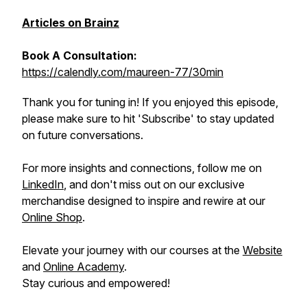
Articles on Brainz
Book A Consultation:
https://calendly.com/maureen-77/30min
Thank you for tuning in! If you enjoyed this episode,
please make sure to hit 'Subscribe' to stay updated
on future conversations.
For more insights and connections, follow me on
LinkedIn
, and don't miss out on our exclusive
merchandise designed to inspire and rewire at our
Online Shop
.
Elevate your journey with our courses at the
Website
and
Online Academy
.
Stay curious and empowered!