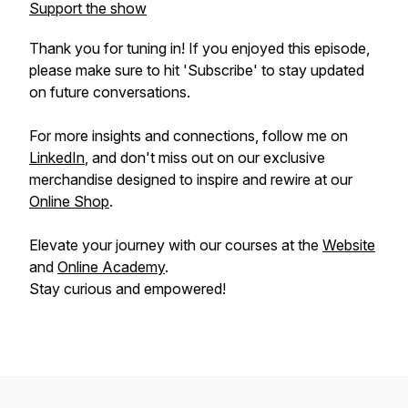
Support the show
Thank you for tuning in! If you enjoyed this episode,
please make sure to hit 'Subscribe' to stay updated
on future conversations.
For more insights and connections, follow me on
LinkedIn
, and don't miss out on our exclusive
merchandise designed to inspire and rewire at our
Online Shop
.
Elevate your journey with our courses at the
Website
and
Online Academy
.
Stay curious and empowered!