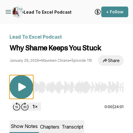
+ Follow
Lead To Excel Podcast
Lead To Excel Podcast
Why Shame Keeps You Stuck
Share
January 29, 2026
•
Maureen Chiana
•
Episode 115
Use Left/Right to seek, Home/End to jump to st
0:00
|
24:01
Show Notes
Chapters
Transcript