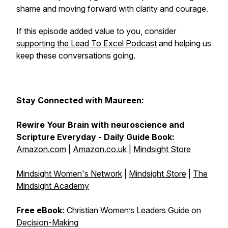
shame and moving forward with clarity and courage.
If this episode added value to you, consider
supporting the Lead To Excel Podcast
and helping us
keep these conversations going.
Stay Connected with Maureen:
Rewire Your Brain with neuroscience and
Scripture Everyday - Daily Guide Book:
Amazon.com
|
Amazon.co.uk
|
Mindsight Store
Mindsight Women's Network
|
Mindsight Store
|
The
Mindsight Academy
Free eBook:
Christian Women’s Leaders Guide on
Decision-Making