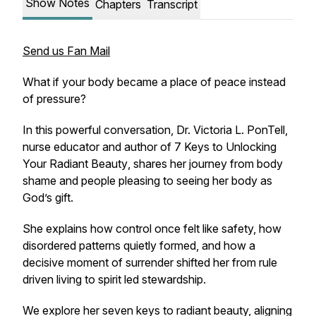
Show Notes
Chapters
Transcript
Send us Fan Mail
What if your body became a place of peace instead
of pressure?
In this powerful conversation, Dr. Victoria L. PonTell,
nurse educator and author of
7 Keys to Unlocking
Your Radiant Beauty
, shares her journey from body
shame and people pleasing to seeing her body as
God’s gift.
She explains how control once felt like safety, how
disordered patterns quietly formed, and how a
decisive moment of surrender shifted her from rule
driven living to spirit led stewardship.
We explore her seven keys to radiant beauty, aligning