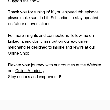
Support the show
Thank you for tuning in! If you enjoyed this episode,
please make sure to hit 'Subscribe' to stay updated
on future conversations.
For more insights and connections, follow me on
LinkedIn
, and don't miss out on our exclusive
merchandise designed to inspire and rewire at our
Online Shop
.
Elevate your journey with our courses at the
Website
and
Online Academy
.
Stay curious and empowered!