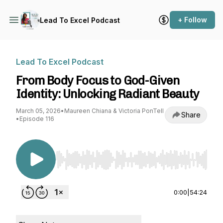
+ Follow
Lead To Excel Podcast
Lead To Excel Podcast
From Body Focus to God-Given
Identity: Unlocking Radiant Beauty
March 05, 2026
•
Maureen Chiana & Victoria PonTell
Share
•
Episode 116
Use Left/Right to seek, Home/End to jump to st
0:00
|
54:24