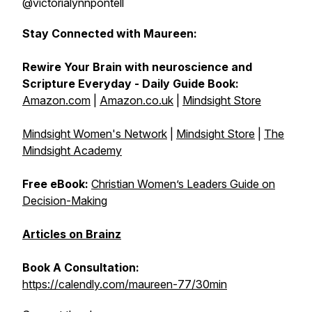
@victorialynnpontell
Stay Connected with Maureen:
Rewire Your Brain with neuroscience and
Scripture Everyday - Daily Guide Book:
Amazon.com
|
Amazon.co.uk
|
Mindsight Store
Mindsight Women's Network
|
Mindsight Store
|
The
Mindsight Academy
Free eBook:
Christian Women’s Leaders Guide on
Decision-Making
Articles on Brainz
Book A Consultation:
https://calendly.com/maureen-77/30min