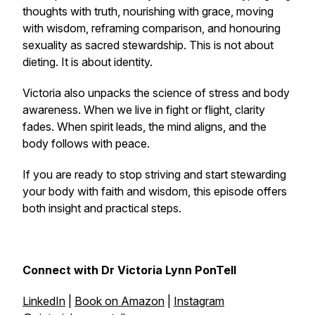
thoughts with truth, nourishing with grace, moving
with wisdom, reframing comparison, and honouring
sexuality as sacred stewardship. This is not about
dieting. It is about identity.
Victoria also unpacks the science of stress and body
awareness. When we live in fight or flight, clarity
fades. When spirit leads, the mind aligns, and the
body follows with peace.
If you are ready to stop striving and start stewarding
your body with faith and wisdom, this episode offers
both insight and practical steps.
Connect with Dr Victoria Lynn PonTell
LinkedIn
|
Book on Amazon
|
Instagram